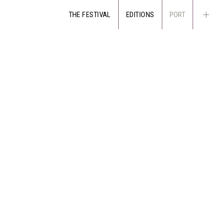
THE FESTIVAL
EDITIONS
PORT